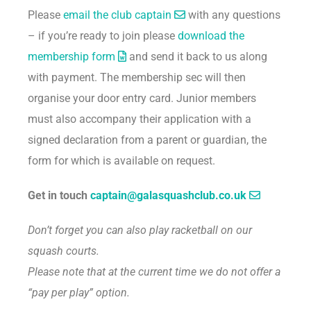
Please
email the club captain
with any questions
– if you’re ready to join please
download the
membership form
and send it back to us along
with payment. The membership sec will then
organise your door entry card. Junior members
must also accompany their application with a
signed declaration from a parent or guardian, the
form for which is available on request.
Get in touch
captain@galasquashclub.co.uk
Don’t forget you can also play racketball on our
squash courts.
Please note that at the current time we do not offer a
“pay per play” option.