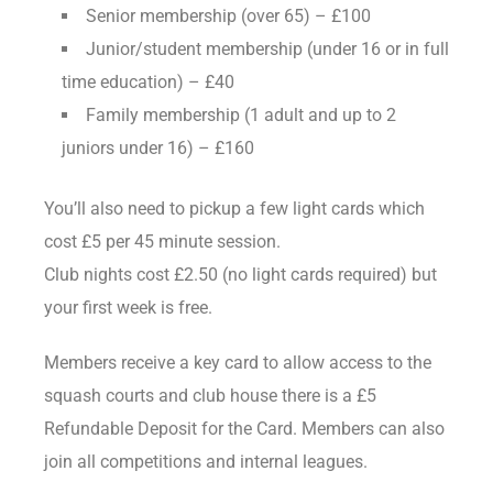
Senior membership (over 65) – £100
Junior/student membership (under 16 or in full
time education) – £40
Family membership (1 adult and up to 2
juniors under 16) – £160
You’ll also need to pickup a few light cards which
cost £5 per 45 minute session.
Club nights cost £2.50 (no light cards required) but
your first week is free.
Members receive a key card to allow access to the
squash courts and club house there is a £5
Refundable Deposit for the Card. Members can also
join all competitions and internal leagues.