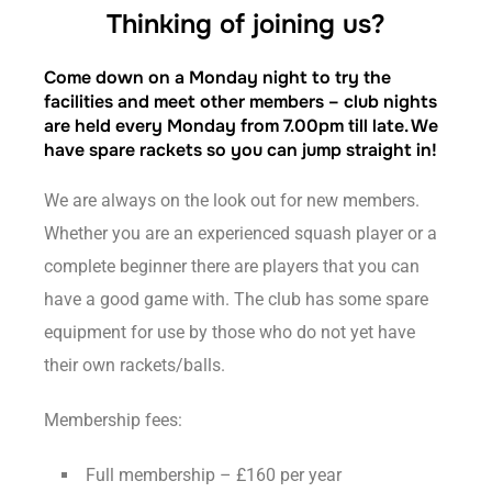
Thinking of joining us?
Come down on a Monday night to try the
facilities and meet other members – club nights
are held every Monday from 7.00pm till late. We
have spare rackets so you can jump straight in!
We are always on the look out for new members.
Whether you are an experienced squash player or a
complete beginner there are players that you can
have a good game with. The club has some spare
equipment for use by those who do not yet have
their own rackets/balls.
Membership fees:
Full membership – £160 per year