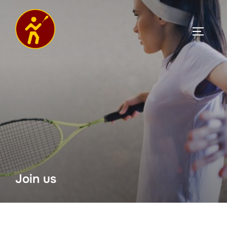
Join us