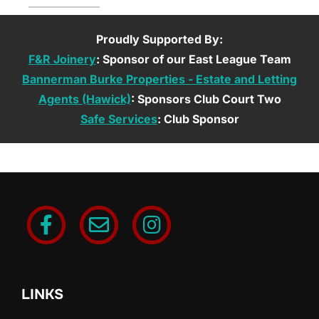
Proudly Supported By:
F&R Joinery
: Sponsor of our East League Team
Bannerman Burke Properties - Estate and Letting
Agents (Hawick)
: Sponsors Club Court Two
Safe Services
: Club Sponsor
LINKS