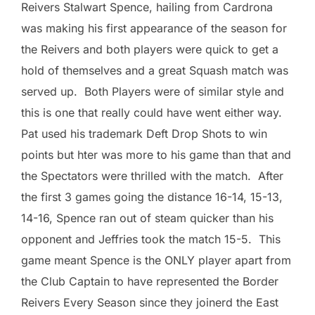
Reivers Stalwart Spence, hailing from Cardrona
was making his first appearance of the season for
the Reivers and both players were quick to get a
hold of themselves and a great Squash match was
served up. Both Players were of similar style and
this is one that really could have went either way.
Pat used his trademark Deft Drop Shots to win
points but hter was more to his game than that and
the Spectators were thrilled with the match. After
the first 3 games going the distance 16-14, 15-13,
14-16, Spence ran out of steam quicker than his
opponent and Jeffries took the match 15-5. This
game meant Spence is the ONLY player apart from
the Club Captain to have represented the Border
Reivers Every Season since they joinerd the East