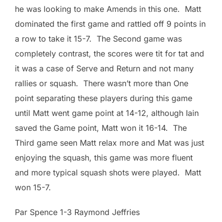
he was looking to make Amends in this one. Matt
dominated the first game and rattled off 9 points in
a row to take it 15-7. The Second game was
completely contrast, the scores were tit for tat and
it was a case of Serve and Return and not many
rallies or squash. There wasn’t more than One
point separating these players during this game
until Matt went game point at 14-12, although Iain
saved the Game point, Matt won it 16-14. The
Third game seen Matt relax more and Mat was just
enjoying the squash, this game was more fluent
and more typical squash shots were played. Matt
won 15-7.
Par Spence 1-3 Raymond Jeffries