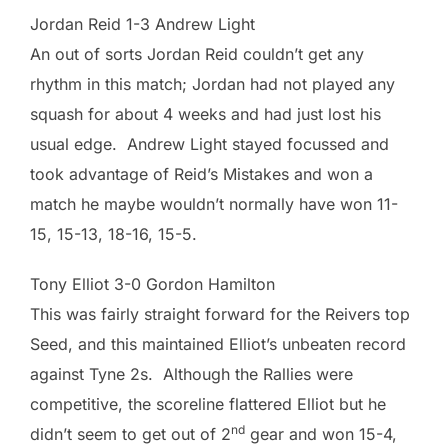
Jordan Reid 1-3 Andrew Light
An out of sorts Jordan Reid couldn’t get any
rhythm in this match; Jordan had not played any
squash for about 4 weeks and had just lost his
usual edge. Andrew Light stayed focussed and
took advantage of Reid’s Mistakes and won a
match he maybe wouldn’t normally have won 11-
15, 15-13, 18-16, 15-5.
Tony Elliot 3-0 Gordon Hamilton
This was fairly straight forward for the Reivers top
Seed, and this maintained Elliot’s unbeaten record
against Tyne 2s. Although the Rallies were
competitive, the scoreline flattered Elliot but he
nd
didn’t seem to get out of 2
gear and won 15-4,