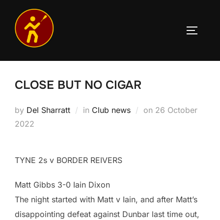
Skip
to
TOGGLE
content
CLOSE BUT NO CIGAR
Posted
by
Del Sharratt
in
Club news
on
26 October
on
2022
TYNE 2s v BORDER REIVERS
Matt Gibbs 3-0 Iain Dixon
The night started with Matt v Iain, and after Matt’s
disappointing defeat against Dunbar last time out,