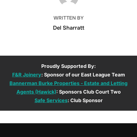
WRITTEN BY
Del Sharratt
Proudly Supported By:
F&R Joinery
: Sponsor of our East League Team
Bannerman Burke Properties - Estate and Letting
Agents (Hawick)
: Sponsors Club Court Two
Safe Services
: Club Sponsor