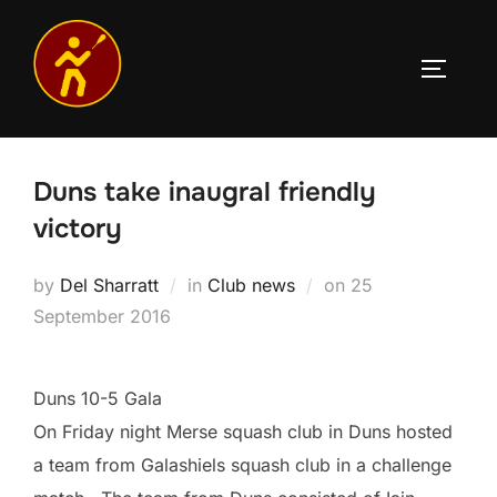
Skip
to
TOGGLE
content
Duns take inaugral friendly
victory
Posted
by
Del Sharratt
in
Club news
on
25
on
September 2016
Duns 10-5 Gala
On Friday night Merse squash club in Duns hosted
a team from Galashiels squash club in a challenge