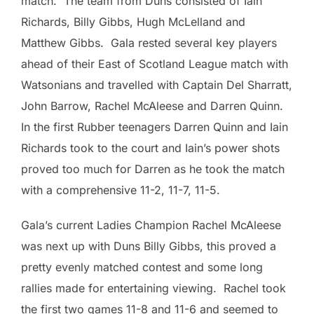
match. The team from Duns consisted of Iain
Richards, Billy Gibbs, Hugh McLelland and
Matthew Gibbs. Gala rested several key players
ahead of their East of Scotland League match with
Watsonians and travelled with Captain Del Sharratt,
John Barrow, Rachel McAleese and Darren Quinn.
In the first Rubber teenagers Darren Quinn and Iain
Richards took to the court and Iain’s power shots
proved too much for Darren as he took the match
with a comprehensive 11-2, 11-7, 11-5.
Gala’s current Ladies Champion Rachel McAleese
was next up with Duns Billy Gibbs, this proved a
pretty evenly matched contest and some long
rallies made for entertaining viewing. Rachel took
the first two games 11-8 and 11-6 and seemed to