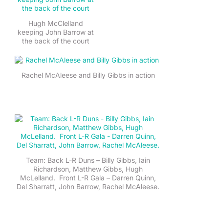
Hugh McClelland
keeping John Barrow at
the back of the court
Rachel McAleese and Billy Gibbs in action
Team: Back L-R Duns – Billy Gibbs, Iain
Richardson, Matthew Gibbs, Hugh
McLelland. Front L-R Gala – Darren Quinn,
Del Sharratt, John Barrow, Rachel McAleese.