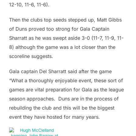
12-10, 11-6, 11-6).
Then the clubs top seeds stepped up, Matt Gibbs
of Duns proved too strong for Gala Captain
Sharratt as he was swept aside 3-0 (11-7, 11-9, 11-
8) although the game was a lot closer than the
scoreline suggests.
Gala captain Del Sharratt said after the game
“What a thoroughly enjoyable event, these sort of
games are vital preparation for Gala as the league
season approaches. Duns are in the process of
rebuilding the club and this will be the biggest
event they have hosted for many years.