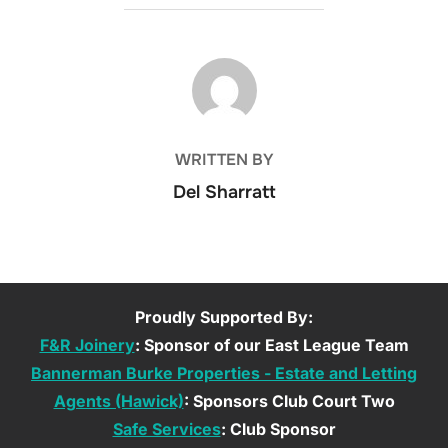
POST AUTHOR
WRITTEN BY
Del Sharratt
Proudly Supported By:
F&R Joinery
: Sponsor of our East League Team
Bannerman Burke Properties - Estate and Letting
Agents (Hawick)
: Sponsors Club Court Two
Safe Services
: Club Sponsor