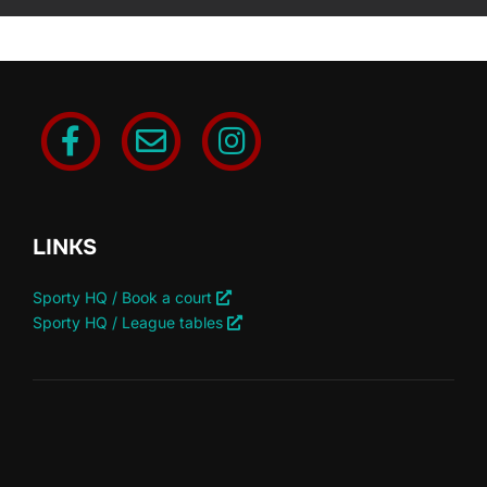
LINKS
Sporty HQ / Book a court
Sporty HQ / League tables