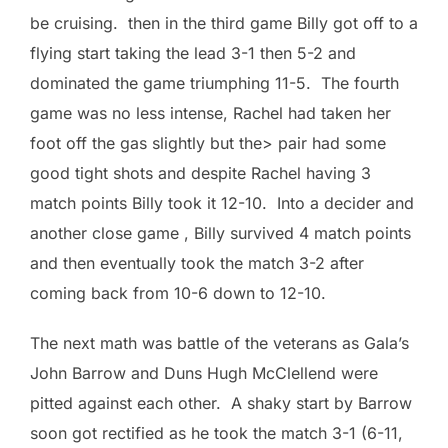
be cruising. then in the third game Billy got off to a
flying start taking the lead 3-1 then 5-2 and
dominated the game triumphing 11-5. The fourth
game was no less intense, Rachel had taken her
foot off the gas slightly but the> pair had some
good tight shots and despite Rachel having 3
match points Billy took it 12-10. Into a decider and
another close game , Billy survived 4 match points
and then eventually took the match 3-2 after
coming back from 10-6 down to 12-10.
The next math was battle of the veterans as Gala’s
John Barrow and Duns Hugh McClellend were
pitted against each other. A shaky start by Barrow
soon got rectified as he took the match 3-1 (6-11,