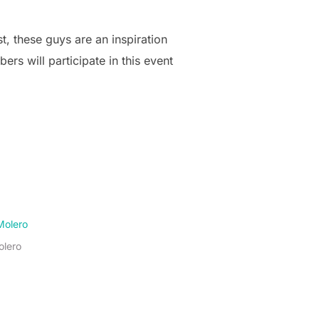
t, these guys are an inspiration
s will participate in this event
olero