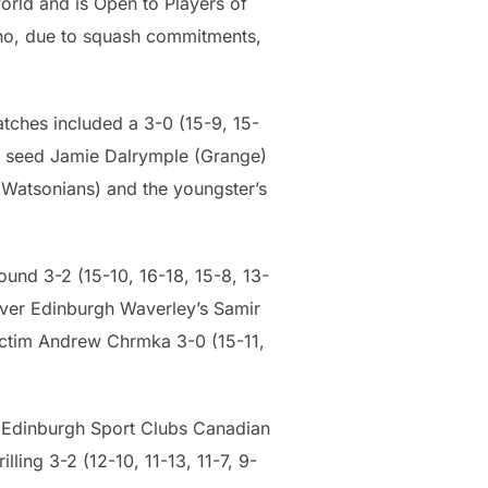
orld and is Open to Players of
who, due to squash commitments,
tches included a 3-0 (15-9, 15-
op seed Jamie Dalrymple (Grange)
 (Watsonians) and the youngster’s
ound 3-2 (15-10, 16-18, 15-8, 13-
 over Edinburgh Waverley’s Samir
 victim Andrew Chrmka 3-0 (15-11,
d Edinburgh Sport Clubs Canadian
ling 3-2 (12-10, 11-13, 11-7, 9-