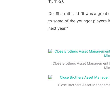
11, 11-2).
Del Sharratt said “It was a great
to some of the younger players i
next year.”
Close Brothers Asset Management D
Mic
Close Brothers Asset Management