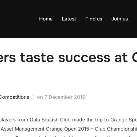
Home
Latest
Find us
Join us
rs taste success at 
Posted
Competitions
on
7 December 2015
on
players from Gala Squash Club made the trip to Grange Spo
rs Asset Management Grange Open 2015 – Club Championshi