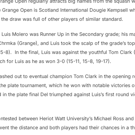
range Open regularly attracts big names from the squash w
e Grange Open is Scotland International Dougie Kempsell 
 the draw was full of other players of similar standard.
 Luis Molero was Runner Up in the Secondary grade; his ma
Chrmka (Grange), and Luis took the scalp of the grade’s t
 15-8). In the final, Luis was against the youthful Tom Clark
h for Luis as he as won 3-0 (15-11, 15-8, 19-17).
rashed out to eventual champion Tom Clark in the opening r
 the plate tournament, which he won with notable victories
 in the plate final Del triumphed against Luis’s first round
contested between Heriot Watt University’s Michael Ross an
t the distance and both players had their chances in a thril