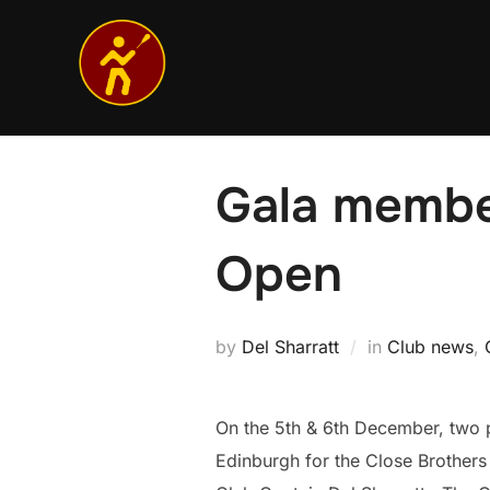
Skip
to
content
Gala membe
Open
by
Del Sharratt
in
Club news
,
On the 5th & 6th December, two 
Edinburgh for the Close Brothe