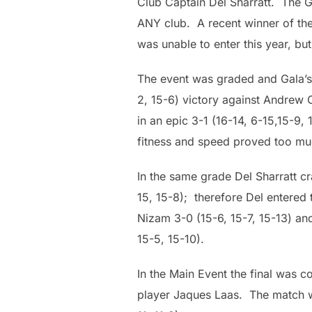
Club Captain Del Sharratt. The G
ANY club. A recent winner of th
was unable to enter this year, but
The event was graded and Gala’s
2, 15-6) victory against Andrew 
in an epic 3-1 (16-14, 6-15,15-9,
fitness and speed proved too muc
In the same grade Del Sharratt c
15, 15-8); therefore Del entered
Nizam 3-0 (15-6, 15-7, 15-13) and
15-5, 15-10).
In the Main Event the final was 
player Jaques Laas. The match wen