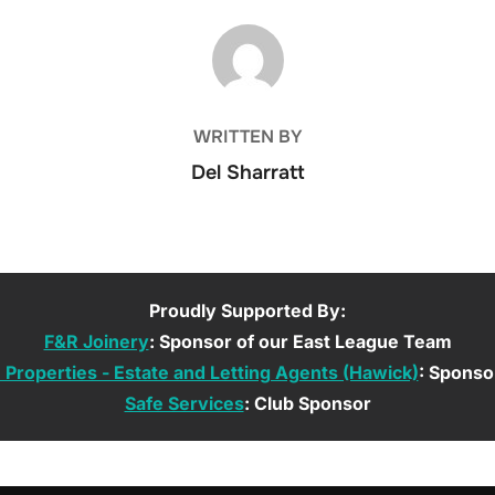
POST AUTHOR
WRITTEN BY
Del Sharratt
Proudly Supported By:
F&R Joinery
: Sponsor of our East League Team
roperties - Estate and Letting Agents (Hawick)
: Sponso
Safe Services
: Club Sponsor