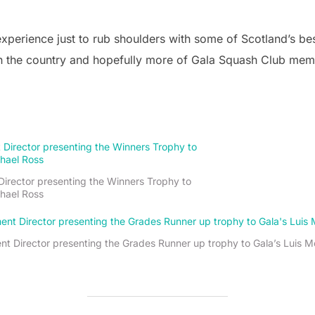
 experience just to rub shoulders with some of Scotland’s bes
n the country and hopefully more of Gala Squash Club member
irector presenting the Winners Trophy to
hael Ross
 Director presenting the Grades Runner up trophy to Gala’s Luis M