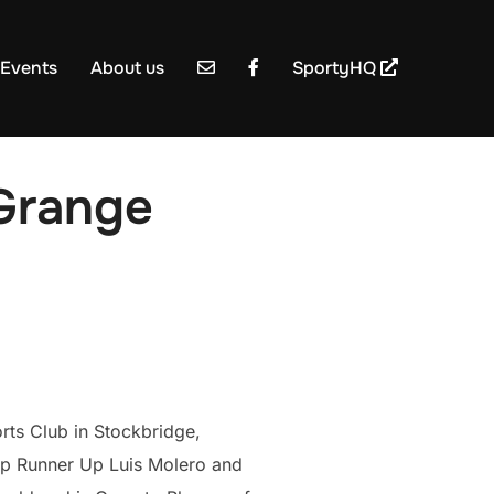
Events
About us
SportyHQ
Grange
rts Club in Stockbridge,
p Runner Up Luis Molero and