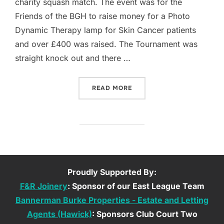
charity squash match. The event was for the
Friends of the BGH to raise money for a Photo
Dynamic Therapy lamp for Skin Cancer patients
and over £400 was raised. The Tournament was
straight knock out and there …
“GALA & BGH: SQUASHING
READ MORE
Proudly Supported By:
F&R Joinery
: Sponsor of our East League Team
Bannerman Burke Properties - Estate and Letting
Agents (Hawick)
: Sponsors Club Court Two