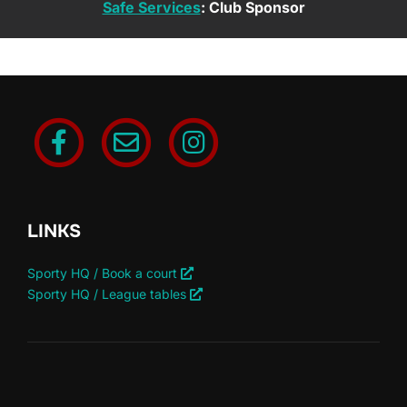
Safe Services
: Club Sponsor
LINKS
Sporty HQ / Book a court
Sporty HQ / League tables