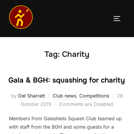
Skip
to
TOGGLE
content
Tag:
Charity
Gala & BGH: squashing for charity
Posted
by
Del Sharratt
Club news
,
Competitions
28
on
October 2015
Comments are Disabled
Members from Galashiels Squash Club teamed up
with staff from the BGH and some guests for a