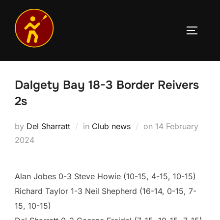
Skip
to
TOGGLE
content
Dalgety Bay 18-3 Border Reivers
2s
Posted
by
Del Sharratt
in
Club news
on
14 February
on
2024
Alan Jobes 0-3 Steve Howie (10-15, 4-15, 10-15)
Richard Taylor 1-3 Neil Shepherd (16-14, 0-15, 7-
15, 10-15)