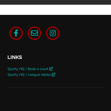
LINKS
Sporty HQ / Book a court
Sporty HQ / League tables