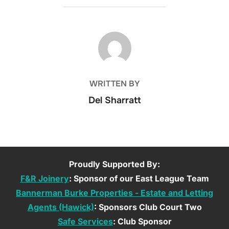
POST AUTHOR
WRITTEN BY
Del Sharratt
Proudly Supported By:
F&R Joinery
: Sponsor of our East League Team
Bannerman Burke Properties - Estate and Letting
Agents (Hawick)
: Sponsors Club Court Two
Safe Services
: Club Sponsor