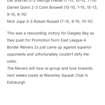
Del Sharratt 0-3 George Freidel (7-15, 10-15, 7-15)
Darren Quinn 2-3 Colin Boswell (15-10, 1-15, 15-13,
9-15, 6-15)
Nick Jupp 0-3 Robert Russell (7-15, 9-15, 10-15)
This was a resounding victory for Dalgety Bay as
they push for Promotion form East League 4.
Border Reivers 2s just came up against superior
opponents and unfortunately couldn’t defy the
odds.
The Reivers will now re-group and look towards
next weeks tussle at Waverley Squash Club in
Edinburgh