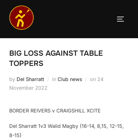
Skip
to
TOGGLE
content
BIG LOSS AGAINST TABLE
TOPPERS
Posted
by
Del Sharratt
in
Club news
on
24
on
November 2022
BORDER REIVERS v CRAIGSHILL XCITE
Del Sharratt 1v3 Walid Magby (16-14, 8,15, 12-15,
8-15)