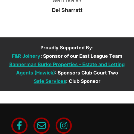
WRITTEN BY
Del Sharratt
Proudly Supported By:
F&R Joinery
: Sponsor of our East League Team
Bannerman Burke Properties - Estate and Letting
Agents (Hawick)
: Sponsors Club Court Two
Safe Services
: Club Sponsor