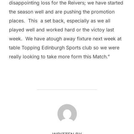
disappointing loss for the Reivers; we have started
the season well and are pushing the promotion
places. This a set back, especially as we all
played well and worked hard or the victoy last
week. We have atough away fixture next week at
table Topping Edinburgh Sports club so we were
really looking to take more form this Match.”
POST AUTHOR