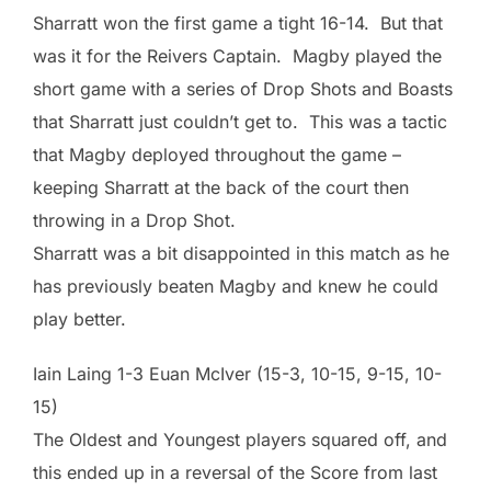
Sharratt won the first game a tight 16-14. But that
was it for the Reivers Captain. Magby played the
short game with a series of Drop Shots and Boasts
that Sharratt just couldn’t get to. This was a tactic
that Magby deployed throughout the game –
keeping Sharratt at the back of the court then
throwing in a Drop Shot.
Sharratt was a bit disappointed in this match as he
has previously beaten Magby and knew he could
play better.
Iain Laing 1-3 Euan McIver (15-3, 10-15, 9-15, 10-
15)
The Oldest and Youngest players squared off, and
this ended up in a reversal of the Score from last