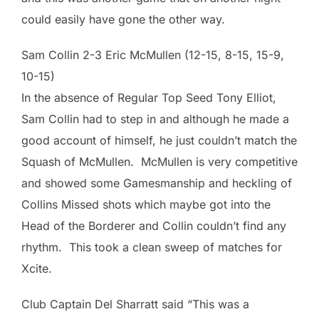
could easily have gone the other way.
Sam Collin 2-3 Eric McMullen (12-15, 8-15, 15-9,
10-15)
In the absence of Regular Top Seed Tony Elliot,
Sam Collin had to step in and although he made a
good account of himself, he just couldn’t match the
Squash of McMullen. McMullen is very competitive
and showed some Gamesmanship and heckling of
Collins Missed shots which maybe got into the
Head of the Borderer and Collin couldn’t find any
rhythm. This took a clean sweep of matches for
Xcite.
Club Captain Del Sharratt said “This was a