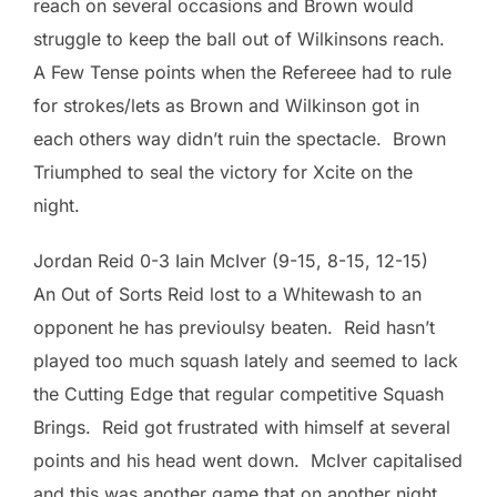
reach on several occasions and Brown would
struggle to keep the ball out of Wilkinsons reach.
A Few Tense points when the Refereee had to rule
for strokes/lets as Brown and Wilkinson got in
each others way didn’t ruin the spectacle. Brown
Triumphed to seal the victory for Xcite on the
night.
Jordan Reid 0-3 Iain McIver (9-15, 8-15, 12-15)
An Out of Sorts Reid lost to a Whitewash to an
opponent he has previoulsy beaten. Reid hasn’t
played too much squash lately and seemed to lack
the Cutting Edge that regular competitive Squash
Brings. Reid got frustrated with himself at several
points and his head went down. McIver capitalised
and this was another game that on another night