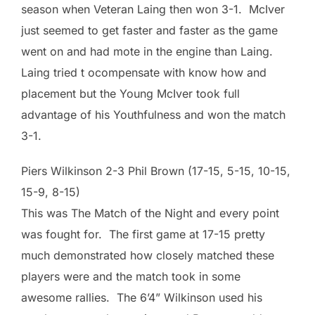
season when Veteran Laing then won 3-1. McIver
just seemed to get faster and faster as the game
went on and had mote in the engine than Laing.
Laing tried t ocompensate with know how and
placement but the Young McIver took full
advantage of his Youthfulness and won the match
3-1.
Piers Wilkinson 2-3 Phil Brown (17-15, 5-15, 10-15,
15-9, 8-15)
This was The Match of the Night and every point
was fought for. The first game at 17-15 pretty
much demonstrated how closely matched these
players were and the match took in some
awesome rallies. The 6’4” Wilkinson used his