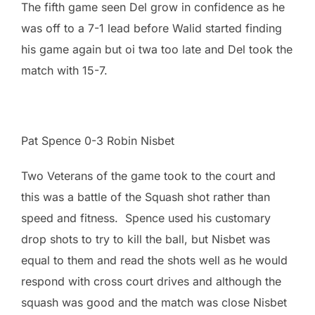
The fifth game seen Del grow in confidence as he
was off to a 7-1 lead before Walid started finding
his game again but oi twa too late and Del took the
match with 15-7.
Pat Spence 0-3 Robin Nisbet
Two Veterans of the game took to the court and
this was a battle of the Squash shot rather than
speed and fitness. Spence used his customary
drop shots to try to kill the ball, but Nisbet was
equal to them and read the shots well as he would
respond with cross court drives and although the
squash was good and the match was close Nisbet