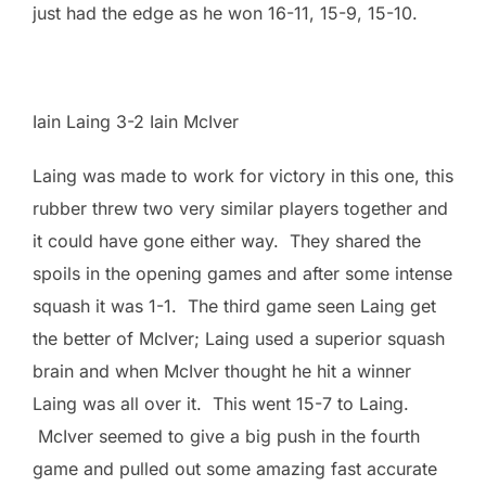
just had the edge as he won 16-11, 15-9, 15-10.
Iain Laing 3-2 Iain McIver
Laing was made to work for victory in this one, this
rubber threw two very similar players together and
it could have gone either way. They shared the
spoils in the opening games and after some intense
squash it was 1-1. The third game seen Laing get
the better of McIver; Laing used a superior squash
brain and when McIver thought he hit a winner
Laing was all over it. This went 15-7 to Laing.
McIver seemed to give a big push in the fourth
game and pulled out some amazing fast accurate