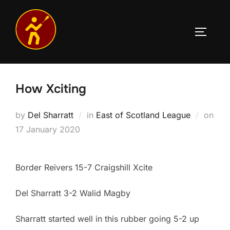
Skip
to
TOGGLE
content
How Xciting
by
Del Sharratt
in
East of Scotland League
on
Posted
17 January 2020
on
Border Reivers 15-7 Craigshill Xcite
Del Sharratt 3-2 Walid Magby
Sharratt started well in this rubber going 5-2 up