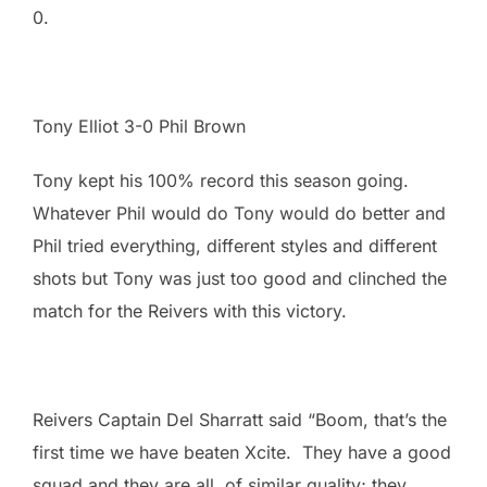
0.
Tony Elliot 3-0 Phil Brown
Tony kept his 100% record this season going.
Whatever Phil would do Tony would do better and
Phil tried everything, different styles and different
shots but Tony was just too good and clinched the
match for the Reivers with this victory.
Reivers Captain Del Sharratt said “Boom, that’s the
first time we have beaten Xcite. They have a good
squad and they are all of similar quality; they