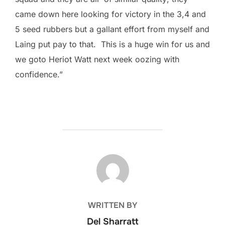
came down here looking for victory in the 3,4 and
5 seed rubbers but a gallant effort from myself and
Laing put pay to that. This is a huge win for us and
we goto Heriot Watt next week oozing with
confidence.”
POST AUTHOR
WRITTEN BY
Del Sharratt