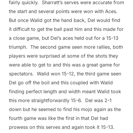
fairly quickly. Sharratt’s serves were accurate from
the start and several points were won with Aces.
But once Walid got the hand back, Del would find
it difficult to get the ball past him and this made for
a close game, but Del’s aces held out for a 15-13
triumph. The second game seen more rallies, both
players were surprised at some of the shots they
were able to get to and this was a great game for
spectators. Walid won 15-12, the third game seen
Del go off the boil and this coupled with Walid
finding perfect length and width meant Walid took
this more straightforwardly 15-6. Del was 2-1
down but he seemed to find his mojo again as the
fourth game was like the first in that Del had
prowess on this serves and again took it 15-13.