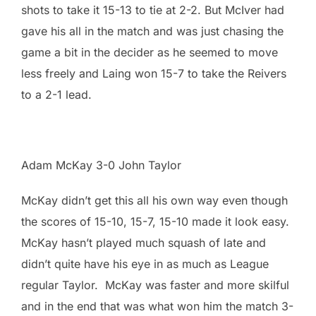
shots to take it 15-13 to tie at 2-2. But McIver had
gave his all in the match and was just chasing the
game a bit in the decider as he seemed to move
less freely and Laing won 15-7 to take the Reivers
to a 2-1 lead.
Adam McKay 3-0 John Taylor
McKay didn’t get this all his own way even though
the scores of 15-10, 15-7, 15-10 made it look easy.
McKay hasn’t played much squash of late and
didn’t quite have his eye in as much as League
regular Taylor. McKay was faster and more skilful
and in the end that was what won him the match 3-