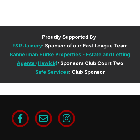
Proudly Supported By:
F&R Joinery
: Sponsor of our East League Team
Bannerman Burke Properties - Estate and Letting
Agents (Hawick)
: Sponsors Club Court Two
Safe Services
: Club Sponsor