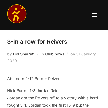
Skip
to
TOGGLE
content
3-in a row for Reivers
Posted
by
Del Sharratt
in
Club news
on
31 January
on
2020
Abercorn 9-12 Border Reivers
Nick Burton 1-3 Jordan Reid
Jordan got the Reivers off to a victory with a hard
fought 3-1. Jordan took the first 15-9 but the