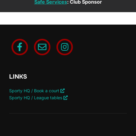
Safe Services
: Club Sponsor
LINKS
Sporty HQ / Book a court
Sporty HQ / League tables