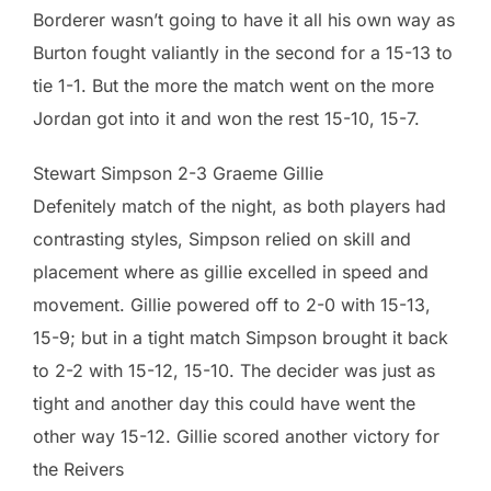
Borderer wasn’t going to have it all his own way as
Burton fought valiantly in the second for a 15-13 to
tie 1-1. But the more the match went on the more
Jordan got into it and won the rest 15-10, 15-7.
Stewart Simpson 2-3 Graeme Gillie
Defenitely match of the night, as both players had
contrasting styles, Simpson relied on skill and
placement where as gillie excelled in speed and
movement. Gillie powered off to 2-0 with 15-13,
15-9; but in a tight match Simpson brought it back
to 2-2 with 15-12, 15-10. The decider was just as
tight and another day this could have went the
other way 15-12. Gillie scored another victory for
the Reivers