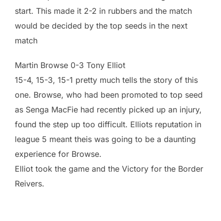
start. This made it 2-2 in rubbers and the match
would be decided by the top seeds in the next
match
Martin Browse 0-3 Tony Elliot
15-4, 15-3, 15-1 pretty much tells the story of this
one. Browse, who had been promoted to top seed
as Senga MacFie had recently picked up an injury,
found the step up too difficult. Elliots reputation in
league 5 meant theis was going to be a daunting
experience for Browse.
Elliot took the game and the Victory for the Border
Reivers.