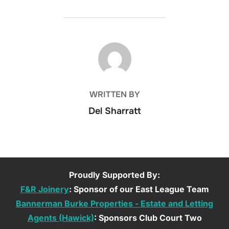
POST AUTHOR
WRITTEN BY
Del Sharratt
Proudly Supported By:
F&R Joinery
: Sponsor of our East League Team
Bannerman Burke Properties - Estate and Letting
Agents (Hawick)
: Sponsors Club Court Two