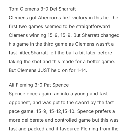
Tom Clemens 3-0 Del Sharratt
Clemens got Abercorns first victory in this tie, the
first two games seemed to be straightforward
Clemens winning 15-9, 15-9. But Sharratt changed
his game in the third game as Clemens wasn’t a
fast hitter,Sharratt left the ball a bit later before
taking the shot and this made for a better game.
But Clemens JUST held on for 1-14.
Ali Fleming 3-0 Pat Spence
Spence once again ran into a young and fast
opponent, and was put to the sword by the fast
pace game. 15-9, 15-12,15-10. Spence prefers a
more deliberate and controlled game but this was
fast and packed and it favoured Fleming from the